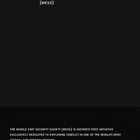
(MESS)
The Middle East Security Society (MESS) is Oxford’s first initiative
exclusively dedicated to exploring conflict in one of the world’s most