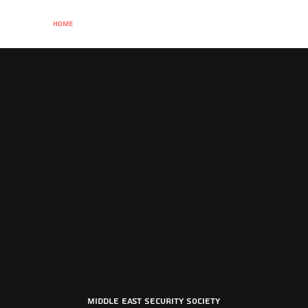
Home
About
Term Card
Past events
Membership
Sponsor
Middle East Security Society