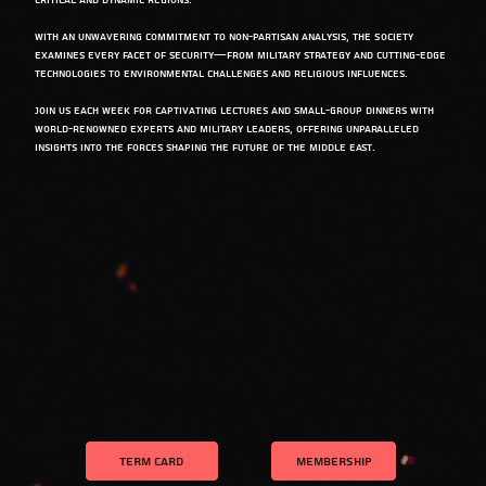
critical and dynamic regions.
With an unwavering commitment to non-partisan analysis, the Society
examines every facet of security—from military strategy and cutting-edge
technologies to environmental challenges and religious influences.
Join us each week for captivating lectures and small-group dinners with
world-renowned experts and military leaders, offering unparalleled
insights into the forces shaping the future of the Middle East.
TERM CARD
MEMBERSHIP